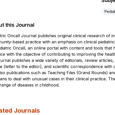
Subje
Pediat
t this Journal
tric Oncall Journal publishes original clinical research of in
nity-based practice with an emphasis on clinical pediatrics. 
diatric Oncall, an online portal with content and tools that h
ice with the objective of contributing to improving the heal
ournal publishes a wide variety of editorials, review articles
e (letter to the editor), and scientific correspondence wit
lso publications such as Teaching Files (Grand Rounds) 
cians to deal with unusual cases in their clinical practice. 
range of diseases in childhood.
ated Journals