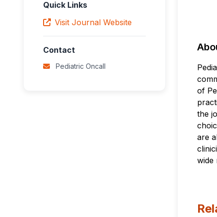
Quick Links
Visit Journal Website
Abou
Contact
Pediatric Oncall
Pedia
commu
of Pe
pract
the j
choic
are a
clini
wide 
Rel