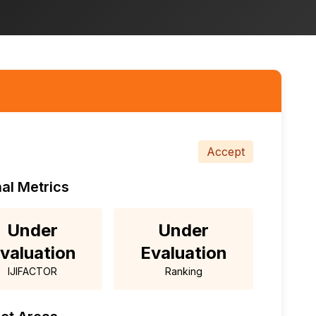
Accept
al Metrics
Under
Under
valuation
Evaluation
IJIFACTOR
Ranking