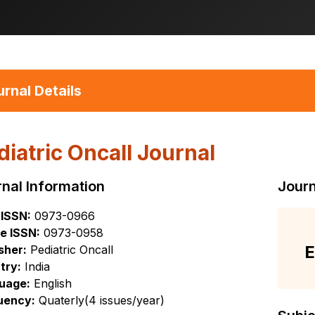
rnal Details
diatric Oncall Journal
nal Information
Journ
 ISSN:
0973-0966
e ISSN:
0973-0958
E
sher:
Pediatric Oncall
try:
India
uage:
English
uency:
Quaterly(4 issues/year)