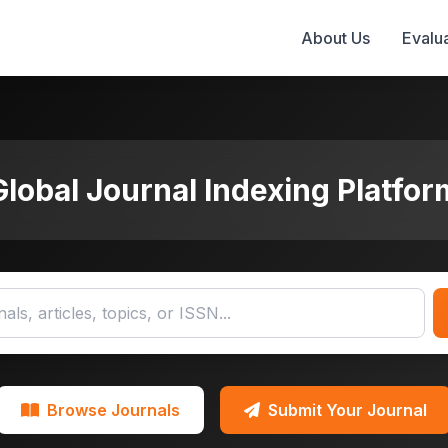
About Us
Evalua
Global Journal Indexing Platfor
Browse Journals
Submit Your Journal