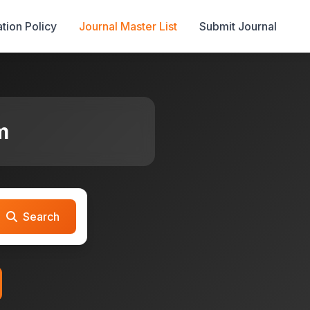
tion Policy
Journal Master List
Submit Journal
m
Search