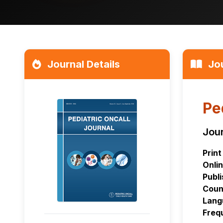
Journal Details
Jou
Pe
Jour
Print
Onlin
Publi
Coun
Lang
Freq