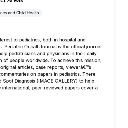
ct Areas
rics and Child Health
terest to pediatrics, both in hospital and
Pediatric Oncall Journal is the official journal
elp pediatricians and physicians in their daily
th of people worldwide. To achieve this mission,
, original articles, case reports, viewerâ€™s
h commentaries on papers in pediatrics. There
and Spot Diagnosis (IMAGE GALLERY) to help
The international, peer-reviewed papers cover a