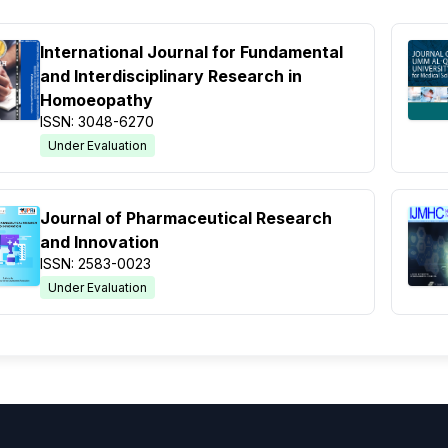
International Journal for Fundamental
and Interdisciplinary Research in
Homoeopathy
ISSN: 3048-6270
Under Evaluation
Journal of Pharmaceutical Research
and Innovation
ISSN: 2583-0023
Under Evaluation