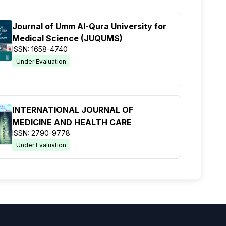
Journal of Umm Al-Qura University for
Medical Science (JUQUMS)
ISSN: 1658-4740
Under Evaluation
INTERNATIONAL JOURNAL OF
MEDICINE AND HEALTH CARE
ISSN: 2790-9778
Under Evaluation