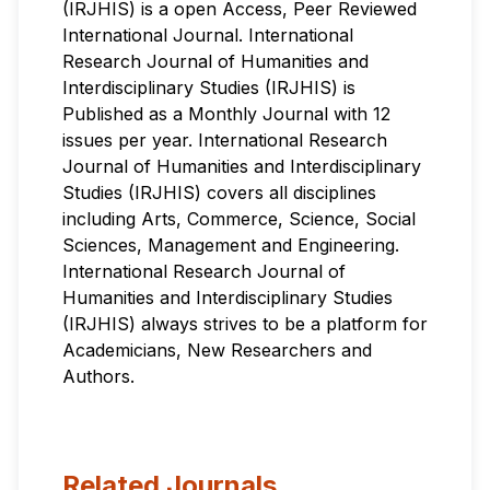
(IRJHIS) is a open Access, Peer Reviewed
International Journal. International
Research Journal of Humanities and
Interdisciplinary Studies (IRJHIS) is
Published as a Monthly Journal with 12
issues per year. International Research
Journal of Humanities and Interdisciplinary
Studies (IRJHIS) covers all disciplines
including Arts, Commerce, Science, Social
Sciences, Management and Engineering.
International Research Journal of
Humanities and Interdisciplinary Studies
(IRJHIS) always strives to be a platform for
Academicians, New Researchers and
Authors.
Related Journals