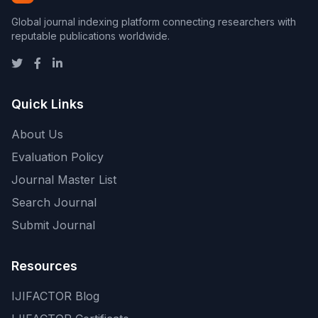
Global journal indexing platform connecting researchers with
reputable publications worldwide.
Quick Links
About Us
Evaluation Policy
Journal Master List
Search Journal
Submit Journal
Resources
IJIFACTOR Blog