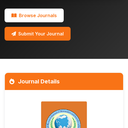
Browse Journals
Submit Your Journal
Journal Details