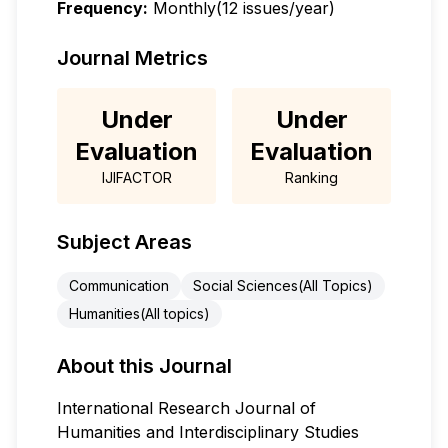
Frequency:
Monthly(12 issues/year)
Journal Metrics
Under
Under
Evaluation
Evaluation
IJIFACTOR
Ranking
Subject Areas
Communication
Social Sciences(All Topics)
Humanities(All topics)
About this Journal
International Research Journal of
Humanities and Interdisciplinary Studies