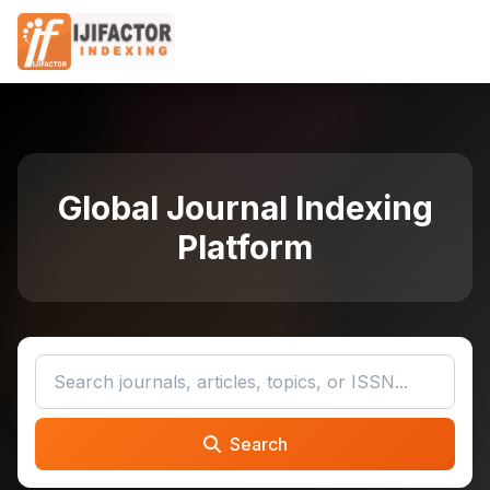
Global Journal Indexing
Platform
Search