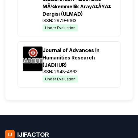
MÃ¼kemmellik ArayÄ±ÅŸÄ±
Dergisi (ULMAD)
ISSN: 2979-9163
Under Evaluation
Journal of Advances in
Humanities Research
(JADHUR)
ISSN: 2948-4863
Under Evaluation
IJIFACTOR
IJ