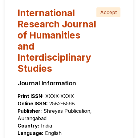
International
Accept
Research Journal
of Humanities
and
Interdisciplinary
Studies
Journal Information
Print ISSN:
XXXX-XXXX
Online ISSN:
2582-8568
Publisher:
Shreyas Publication,
Aurangabad
Country:
India
Language:
English