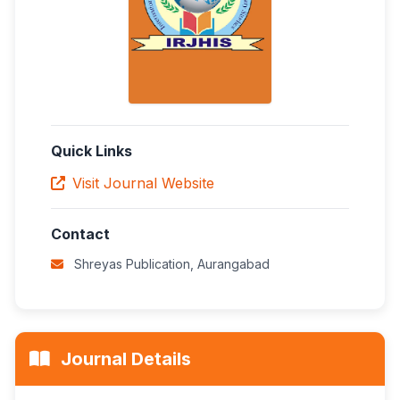
Quick Links
Visit Journal Website
Contact
Shreyas Publication, Aurangabad
Journal Details