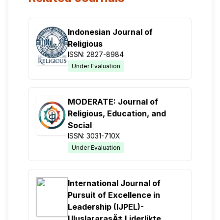
Indonesian Journal of
Religious
ISSN: 2827-8984
Under Evaluation
MODERATE: Journal of
Religious, Education, and
Social
ISSN: 3031-710X
Under Evaluation
International Journal of
Pursuit of Excellence in
Leadership (IJPEL)-
UluslararasÄ± Liderlikte