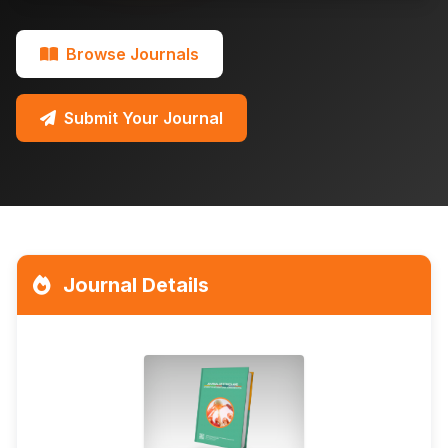
Browse Journals
Submit Your Journal
Journal Details