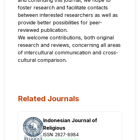
and continuing this journal, we hope to
foster research and facilitate contacts
between interested researchers as well as
provide better possibilities for peer-
reviewed publication.
We welcome contributions, both original
research and reviews, concerning all areas
of intercultural communication and cross-
cultural comparison.
Related Journals
Indonesian Journal of
Religious
ISSN: 2827-8984