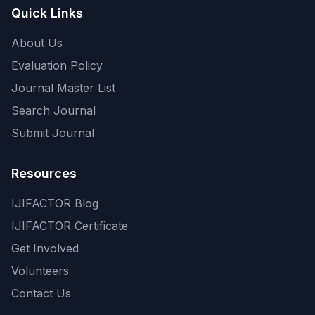
Quick Links
About Us
Evaluation Policy
Journal Master List
Search Journal
Submit Journal
Resources
IJIFACTOR Blog
IJIFACTOR Certificate
Get Involved
Volunteers
Contact Us