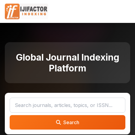
Global Journal Indexing
Platform
Search