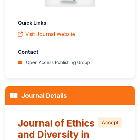
Quick Links
Visit Journal Website
Contact
Open Access Publishing Group
Journal Details
Journal of Ethics
Accept
and Diversity in