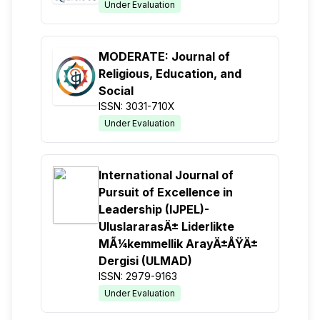
Under Evaluation
MODERATE: Journal of
Religious, Education, and
Social
ISSN: 3031-710X
Under Evaluation
International Journal of
Pursuit of Excellence in
Leadership (IJPEL)-
UluslararasÄ± Liderlikte
MÃ¼kemmellik ArayÄ±ÅŸÄ±
Dergisi (ULMAD)
ISSN: 2979-9163
Under Evaluation