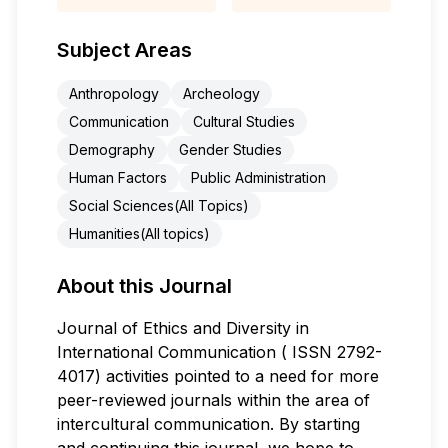
Subject Areas
Anthropology
Archeology
Communication
Cultural Studies
Demography
Gender Studies
Human Factors
Public Administration
Social Sciences(All Topics)
Humanities(All topics)
About this Journal
Journal of Ethics and Diversity in
International Communication ( ISSN 2792-
4017) activities pointed to a need for more
peer-reviewed journals within the area of
intercultural communication. By starting