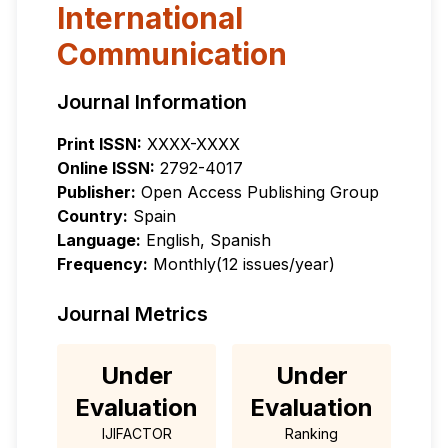
International
Communication
Journal Information
Print ISSN:
XXXX-XXXX
Online ISSN:
2792-4017
Publisher:
Open Access Publishing Group
Country:
Spain
Language:
English, Spanish
Frequency:
Monthly(12 issues/year)
Journal Metrics
Under
Under
Evaluation
Evaluation
IJIFACTOR
Ranking