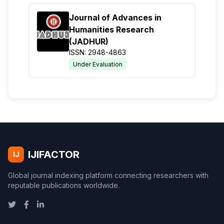
Journal of Advances in
Humanities Research
(JADHUR)
ISSN: 2948-4863
Under Evaluation
IJIFACTOR
IJ
Global journal indexing platform connecting researchers with
reputable publications worldwide.